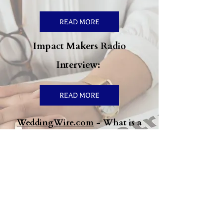
READ MORE
Impact Makers Radio
Interview:
READ MORE
WeddingWire.com
- What is a
Marriage Prenup & How to Know
If You Need One:
READ MORE
4 Financial Benefits of
Marriage—and What to Discuss