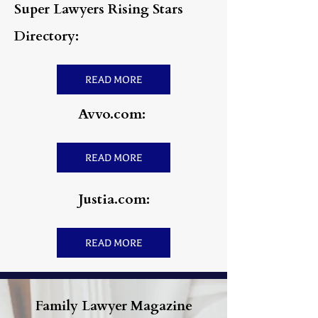
Super Lawyers Rising Stars
Directory:
READ MORE
Avvo.com:
READ MORE
Justia.com:
READ MORE
Family Lawyer Magazine