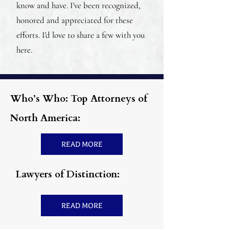
know and have. I've been recognized,
honored and appreciated for these
efforts. I'd love to share a few with you
here.
Who’s Who: Top Attorneys of
North America:
READ MORE
Lawyers of Distinction:
READ MORE