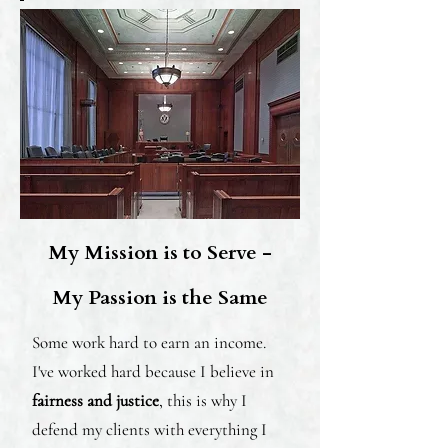
My Mission is to Serve -
My Passion is the Same
Some work hard to earn an income.
I've worked hard because I believe in
fairness and justice
, this is why I
defend my clients with everything I